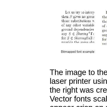
The image to the 
laser printer us
the right was cr
Vector fonts sca