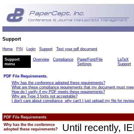
Support
Home
PIN
Login
Support
Test your pdf document
Support
Overview
Compliance
Page/Font/File
LaTeX
menu
Settings
Support
PDF File Requirements.
Why has the conference adopted these requirements?
What are these compliance requirements that my document must mee
How do I verify if my PDF meets these requirements?
Why are Type 3 fonts not acceptable?
I don't care about compliance, why can't I just upload my file for revie
PDF File Requirements
Why has the the conference
Until recently, 
adopted these requirements?