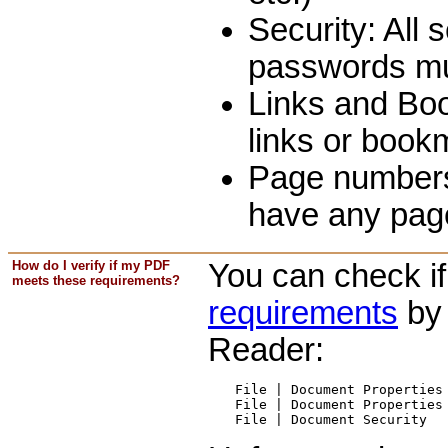
Security: All 
passwords mu
Links and Bo
links or book
Page numbers,
have any page
How do I verify if my PDF
You can check i
meets these requirements?
requirements
by 
Reader:
File | Document Properties 
File | Document Properties 
File | Document Security