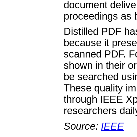
document delive
proceedings as 
Distilled PDF ha
because it prese
scanned PDF. Fon
shown in their o
be searched using
These quality i
through IEEE Xpl
researchers dail
Source:
IEEE