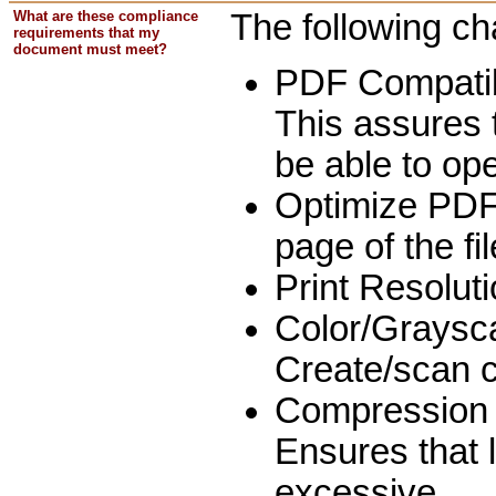
What are these compliance
The following ch
requirements that my
document must meet?
PDF Compatibi
This assures 
be able to op
Optimize PDF: 
page of the fi
Print Resoluti
Color/Graysc
Create/scan c
Compression 
Ensures that 
excessive.