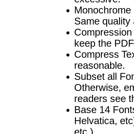
Monochrome I
Same quality a
Compression 
keep the PDF 
Compress Text
reasonable.
Subset all Fon
Otherwise, emb
readers see 
Base 14 Fonts
Helvatica, et
etc.)