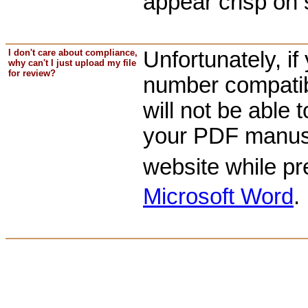
appear crisp on s
I don't care about compliance,
Unfortunately, i
why can't I just upload my file
for review?
number compatibi
will not be able t
your PDF manuscr
website while p
Microsoft Word
.