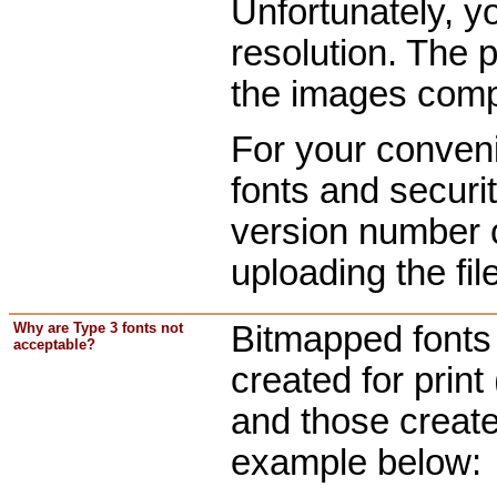
Unfortunately, y
resolution. The 
the images comp
For your conven
fonts and securi
version number c
uploading the fi
Why are Type 3 fonts not
Bitmapped fonts 
acceptable?
created for print
and those create
example below: