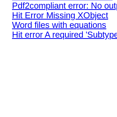
Pdf2compliant error: No outp
Hit Error Missing XObject
Word files with equations
Hit error A required 'Subtype