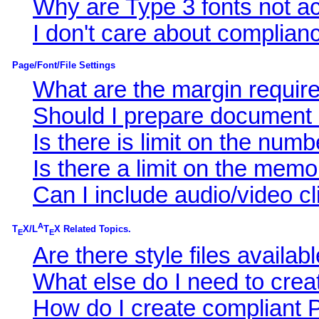
Why are Type 3 fonts not a
I don't care about complianc
Page/Font/File Settings
What are the margin requir
Should I prepare document i
Is there is limit on the nu
Is there a limit on the memo
Can I include audio/video c
A
T
X/L
T
X Related Topics.
E
E
Are there style files availa
What else do I need to cr
How do I create compliant