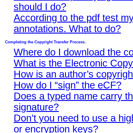
should I do?
According to the pdf test my
annotations. What to do?
Completing the Copyright Transfer Process.
Where do I download the cop
What is the Electronic Copy
How is an author’s copyrigh
How do I “sign” the eCF?
Does a typed name carry th
signature?
Don’t you need to use a highe
or encryption keys?