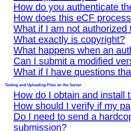
How do you authenticate th
How does this eCF proces
What if I am not authorized
What exactly is copyright?
What happens when an auth
Can I submit a modified ver
What if I have questions t
Testing and Uploading Files on the Server
How do I obtain and install
How should I verify if my p
Do I need to send a hardcop
submission?