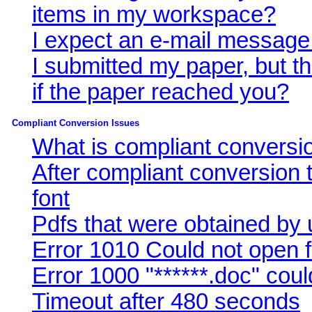
items in my workspace?
I expect an e-mail message
I submitted my paper, but 
if the paper reached you?
Compliant Conversion Issues
What is compliant conversi
After compliant conversio
font
Pdfs that were obtained by 
Error 1010 Could not open f
Error 1000 "******.doc" cou
Timeout after 480 seconds