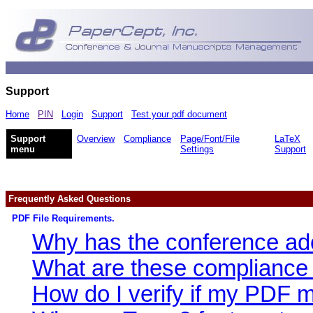
Support
Home
PIN
Login
Support
Test your pdf document
Support
Overview
Compliance
Page/Font/File
LaTeX
menu
Settings
Support
Frequently Asked Questions
PDF File Requirements.
Why has the conference ad
What are these compliance
How do I verify if my PDF 