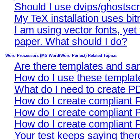
Should I use dvips/ghostscr
My TeX installation uses bi
I am using vector fonts, yet
paper. What should I do?
Word Processors (MS Word/Word Perfect) Related Topics.
Are there templates and sam
How do I use these templat
What do I need to create 
How do I create compliant
How do I create compliant 
How do I create compliant
Your test keeps saying the