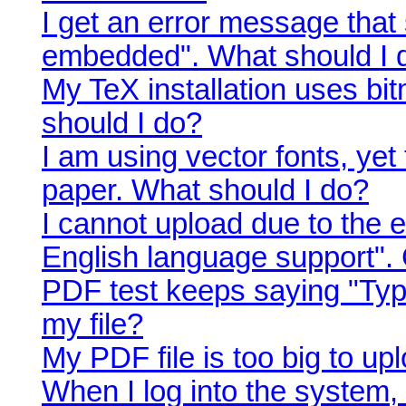
I get an error message that 
embedded". What should I 
My TeX installation uses bi
should I do?
I am using vector fonts, yet
paper. What should I do?
I cannot upload due to the e
English language support".
PDF test keeps saying "Typ
my file?
My PDF file is too big to up
When I log into the system,