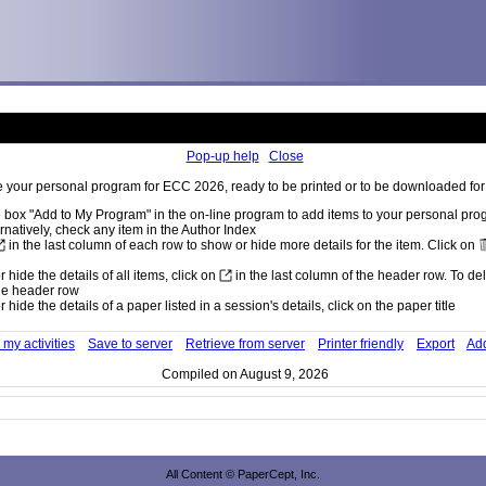
Pop-up help
Close
 your personal program for ECC 2026, ready to be printed or to be downloaded for 
 box "Add to My Program" in the on-line program to add items to your personal pr
rnatively, check any item in the Author Index
in the last column of each row to show or hide more details for the item. Click on
 hide the details of all items, click on
in the last column of the header row. To dele
he header row
 hide the details of a paper listed in a session's details, click on the paper title
my activities
Save to server
Retrieve from server
Printer friendly
Export
Add
Compiled on August 9, 2026
All Content © PaperCept, Inc.