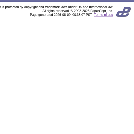
te is protected by copyright and trademark laws under US and International law.
All rights reserved. © 2002-2026 PaperCept, Inc.
Page generated 2026-08-09 00:38:07 PST
Terms of use