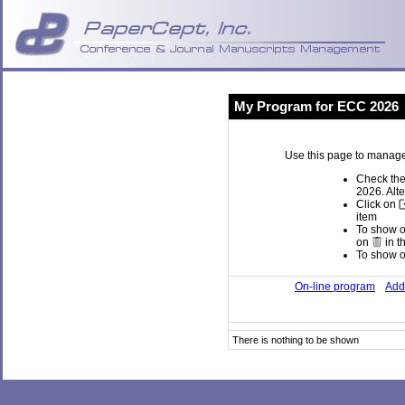
My Program for ECC 2026
Use this page to manage
Check the
2026. Alte
Click on
item
To show or
on
in t
To show or
On-line program
Add 
There is nothing to be shown