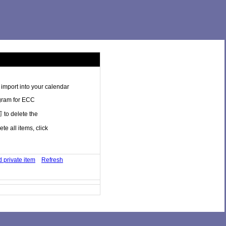
import into your calendar
ogram for ECC
to delete the
te all items, click
 private item
Refresh