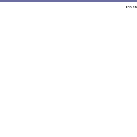
This si