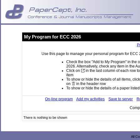
My Program for ECC 2026
P
Use this page to manage your personal program for ECC 20
Check the box "Add to My Program" in the o
2026. Alternatively, check any item in the A
Click on
in the last column of each row to
item
To show or hide the details of all items, clic
on
in the header row
To show or hide the details of a paper listed 
On-line program
Add my activities
Save to server
Re
Compi
There is nothing to be shown
All C