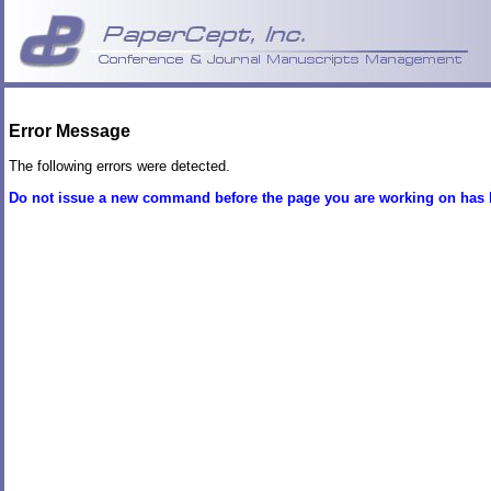
Error Message
The following errors were detected.
Do not issue a new command before the page you are working on has