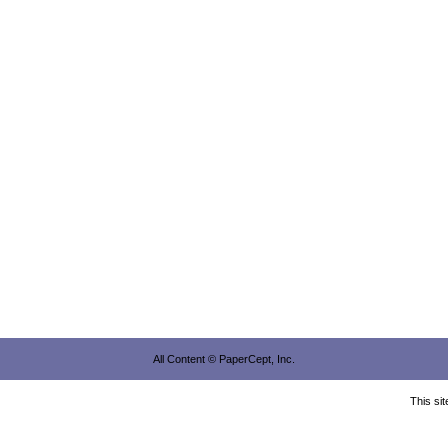
All Content © PaperCept, Inc.
This si