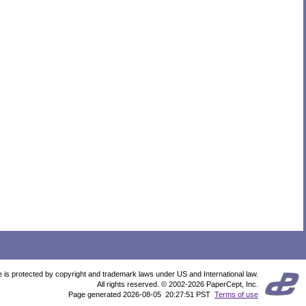
te is protected by copyright and trademark laws under US and International law.
All rights reserved. © 2002-2026 PaperCept, Inc.
Page generated 2026-08-05 20:27:51 PST
Terms of use