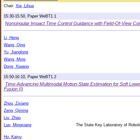
Chair:
Xie, Lihua
15:30-15:50, Paper WeBT1.1
Nonsingular Impact Time Control Guidance with Field-Of-View Con
Li, Heng
Wang, Qing
Yu, Jianglong
Wang, Ming
Dong, Xiwang
15:50-16:10, Paper WeBT1.2
Time-Advancing Multimodal Motion-State Estimation for Soft L
Fusion (I)
Zhou, Zixiang
Zeng, Qiming
Liu, Zhao
Luo, Mingxiang
The State Key Laboratory of Roboti
Hu, Kaiyu