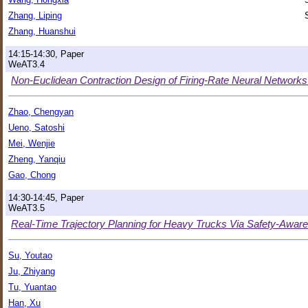
Zhang, Liping
Zhang, Huanshui
14:15-14:30, Paper
WeAT3.4
Non-Euclidean Contraction Design of Firing-Rate Neural Networ
Zhao, Chengyan
Ueno, Satoshi
Mei, Wenjie
Zheng, Yanqiu
Gao, Chong
14:30-14:45, Paper
WeAT3.5
Real-Time Trajectory Planning for Heavy Trucks Via Safety-Awa
Su, Youtao
Ju, Zhiyang
Tu, Yuantao
Han, Xu