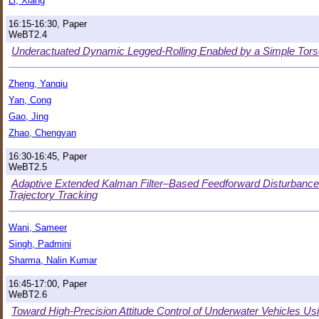
Li, Xiang
16:15-16:30, Paper
WeBT2.4
Underactuated Dynamic Legged-Rolling Enabled by a Simple Tor
Zheng, Yanqiu
Yan, Cong
Gao, Jing
Zhao, Chengyan
16:30-16:45, Paper
WeBT2.5
Adaptive Extended Kalman Filter–Based Feedforward Disturbance
Trajectory Tracking
Wani, Sameer
Singh, Padmini
Sharma, Nalin Kumar
16:45-17:00, Paper
WeBT2.6
Toward High-Precision Attitude Control of Underwater Vehicles U