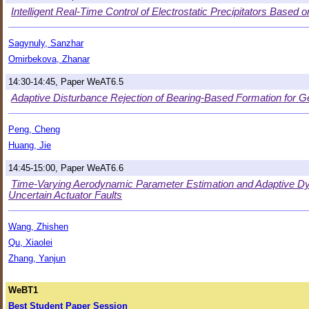
Intelligent Real-Time Control of Electrostatic Precipitators Based
Sagynuly, Sanzhar
Omirbekova, Zhanar
14:30-14:45, Paper WeAT6.5
Adaptive Disturbance Rejection of Bearing-Based Formation for G
Peng, Cheng
Huang, Jie
14:45-15:00, Paper WeAT6.6
Time-Varying Aerodynamic Parameter Estimation and Adaptive Dyna
Uncertain Actuator Faults
Wang, Zhishen
Qu, Xiaolei
Zhang, Yanjun
WeBT1
Best Student Paper Session