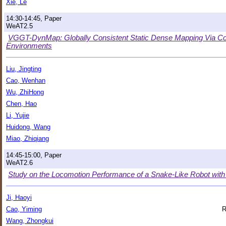
Xie, Le
14:30-14:45, Paper
WeAT2.5
VGGT-DynMap: Globally Consistent Static Dense Mapping Via Co
Environments
Liu, Jingting
Cao, Wenhan
Wu, ZhiHong
Chen, Hao
Li, Yujie
Huidong, Wang
Miao, Zhiqiang
14:45-15:00, Paper
WeAT2.6
Study on the Locomotion Performance of a Snake-Like Robot with D
Ji, Haoyi
Cao, Yiming
R
Wang, Zhongkui