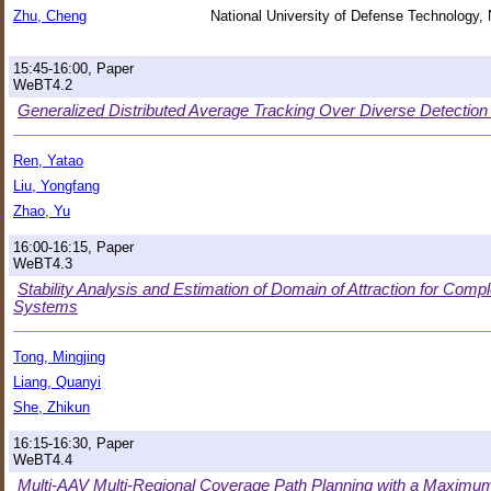
Zhu, Cheng
National University of Defense Technology,
15:45-16:00, Paper
WeBT4.2
Generalized Distributed Average Tracking Over Diverse Detectio
Ren, Yatao
Liu, Yongfang
Zhao, Yu
16:00-16:15, Paper
WeBT4.3
Stability Analysis and Estimation of Domain of Attraction for Com
Systems
Tong, Mingjing
Liang, Quanyi
She, Zhikun
16:15-16:30, Paper
WeBT4.4
Multi-AAV Multi-Regional Coverage Path Planning with a Maximu