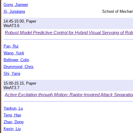
Gong, Jianwei
Xi, Junqiang
School of Mechani
14:45-15:00, Paper
WeAT3.6
Robust Model Predictive Control for Hybrid Visual Servoing of Rob
Pan, Rui
Wang, Yunli
Bellinger, Colin
Drummond, Chris
Shi, Yang
15:00-15:15, Paper
WeAT3.7
Active Excitation through Motion: Raptor-Inspired Attack Separation
Yaokun, Lu
Teng, Hao
Zhao, Dong
Kexin, Liu