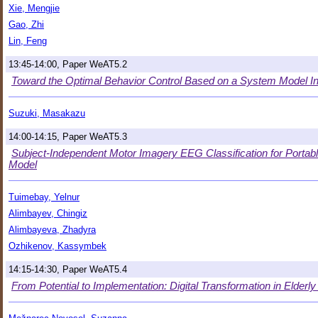
Xie, Mengjie
Gao, Zhi
Lin, Feng
13:45-14:00, Paper WeAT5.2
Toward the Optimal Behavior Control Based on a System Model In
Suzuki, Masakazu
14:00-14:15, Paper WeAT5.3
Subject-Independent Motor Imagery EEG Classification for Portab
Model
Tuimebay, Yelnur
Alimbayev, Chingiz
Alimbayeva, Zhadyra
Ozhikenov, Kassymbek
14:15-14:30, Paper WeAT5.4
From Potential to Implementation: Digital Transformation in Elderl