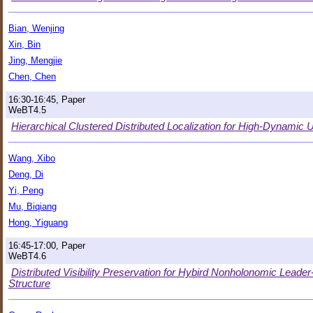
Bian, Wenjing
Xin, Bin
Jing, Mengjie
Chen, Chen
16:30-16:45, Paper
WeBT4.5
Hierarchical Clustered Distributed Localization for High-Dyna
Wang, Xibo
Deng, Di
Yi, Peng
Mu, Biqiang
Hong, Yiguang
16:45-17:00, Paper
WeBT4.6
Distributed Visibility Preservation for Hybird Nonholonomic Leade
Structure