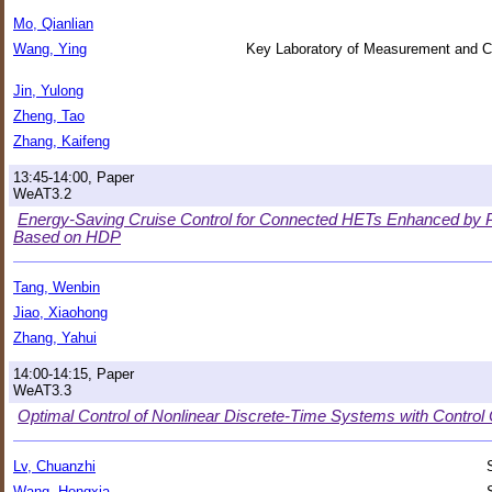
Mo, Qianlian
Wang, Ying
Key Laboratory of Measurement and Co
Jin, Yulong
Zheng, Tao
Zhang, Kaifeng
13:45-14:00, Paper
WeAT3.2
Energy-Saving Cruise Control for Connected HETs Enhanced by P
Based on HDP
Tang, Wenbin
Jiao, Xiaohong
Zhang, Yahui
14:00-14:15, Paper
WeAT3.3
Optimal Control of Nonlinear Discrete-Time Systems with Control 
Lv, Chuanzhi
Wang, Hongxia