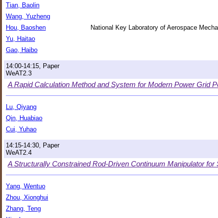
Tian, Baolin
Wang, Yuzheng
Hou, Baoshen
National Key Laboratory of Aerospace Mech
Yu, Haitao
Gao, Haibo
14:00-14:15, Paper
WeAT2.3
A Rapid Calculation Method and System for Modern Power Grid 
Lu, Qiyang
Qin, Huabiao
Cui, Yuhao
14:15-14:30, Paper
WeAT2.4
A Structurally Constrained Rod-Driven Continuum Manipulator for 
Yang, Wentuo
Zhou, Xionghui
Zhang, Teng