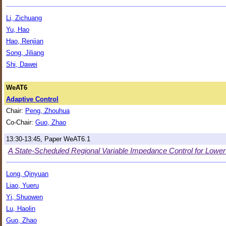
Li, Zichuang
Yu, Hao
Hao, Renjian
Song, Jiliang
Shi, Dawei
WeAT6
Adaptive Control
Chair:
Peng, Zhouhua
Co-Chair:
Guo, Zhao
13:30-13:45, Paper WeAT6.1
A State-Scheduled Regional Variable Impedance Control for Lowe
Long, Qinyuan
Liao, Yueru
Yi, Shuowen
Lu, Haolin
Guo, Zhao