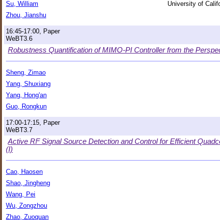
Su, William
University of Cali
Zhou, Jianshu
16:45-17:00, Paper
WeBT3.6
Robustness Quantification of MIMO-PI Controller from the Perspec
Sheng, Zimao
Yang, Shuxiang
Yang, Hong'an
Guo, Rongkun
17:00-17:15, Paper
WeBT3.7
Active RF Signal Source Detection and Control for Efficient Qu
(I)
Cao, Haosen
Shao, Jingheng
Wang, Pei
Wu, Zongzhou
Zhao, Zuoquan