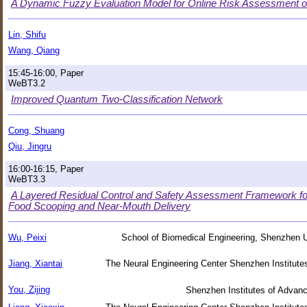
A Dynamic Fuzzy Evaluation Model for Online Risk Assessment o
Lin, Shifu
Wang, Qiang
15:45-16:00, Paper
WeBT3.2
Improved Quantum Two-Classification Network
Cong, Shuang
Qiu, Jingru
16:00-16:15, Paper
WeBT3.3
A Layered Residual Control and Safety Assessment Framework f
Food Scooping and Near-Mouth Delivery
Wu, Peixi
School of Biomedical Engineering, Shenzhen U
Jiang, Xiantai
The Neural Engineering Center Shenzhen Institut
You, Zijing
Shenzhen Institutes of Adva