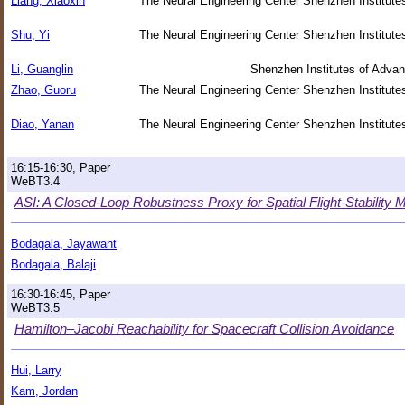
Liang, Xiaoxin
The Neural Engineering Center Shenzhen Institut
Shu, Yi
The Neural Engineering Center Shenzhen Institut
Li, Guanglin
Shenzhen Institutes of Adva
Zhao, Guoru
The Neural Engineering Center Shenzhen Institut
Diao, Yanan
The Neural Engineering Center Shenzhen Institut
16:15-16:30, Paper
WeBT3.4
ASI: A Closed-Loop Robustness Proxy for Spatial Flight-Stability
Bodagala, Jayawant
Bodagala, Balaji
16:30-16:45, Paper
WeBT3.5
Hamilton–Jacobi Reachability for Spacecraft Collision Avoidance
Hui, Larry
Kam, Jordan