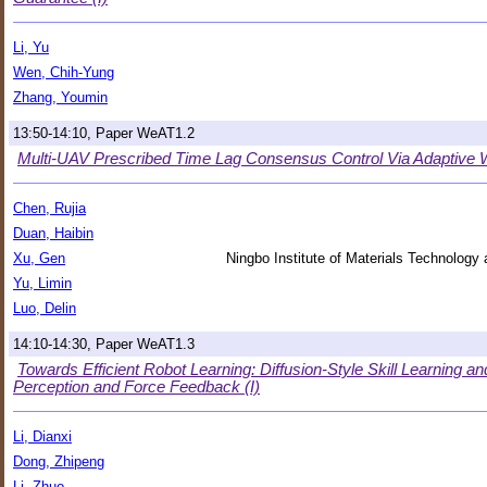
Li, Yu
Wen, Chih-Yung
Zhang, Youmin
13:50-14:10, Paper WeAT1.2
Multi-UAV Prescribed Time Lag Consensus Control Via Adaptive W
Chen, Rujia
Duan, Haibin
Xu, Gen
Ningbo Institute of Materials Technolog
Yu, Limin
Luo, Delin
14:10-14:30, Paper WeAT1.3
Towards Efficient Robot Learning: Diffusion-Style Skill Learning a
Perception and Force Feedback (I)
Li, Dianxi
Dong, Zhipeng
Li, Zhuo