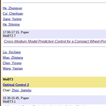
He, Zhongyun
Cui, Chenhuan
Jiang, Yuning
He, Shiming
17:00-17:15, Paper
WeBT2.7
Cross-Medium Model Predictive Control for a Compact Wheel-Pro
Liu, XinJiang
Miao, Zhiqiang
Chen, Yizong
Wang, Yaonan
WeBT3
Optimal Control 2
Chair:
Zhou, Jianshu
15:30-15:45, Paper
WeBT3.1