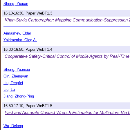
Sheng, Yixuan
16:10-16:30, Paper WeBT1.3
Khan-Suyla Cartographer: Mapping Communication-Suppression Z
Aimashev, Eldar
Yakimenko, Oleg A.
16:30-16:50, Paper WeBT1.4
Cooperative Safety-Critical Control of Mobile Agents by Real-Time
Sheng, Yuanxiu
Qin, Zhengyan
Liu, Tengfei
Liu, Lu
Jiang, Zhong-Ping
16:50-17:10, Paper WeBT1.5
Fast and Accurate Contact Wrench Estimation for Multirotors Via
Wu, Delong