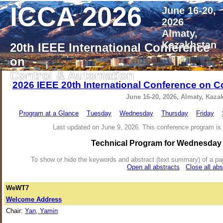
ICCA 2026
June 16-20,
2026
Almaty,
Kazakhstan
20th IEEE International Conference
on
Control & Automation
2026 IEEE 20th International Conference on C
June 16-20, 2026, Almaty, Kaza
Program at a Glance
Tuesday
Wednesday
Thursday
Friday
Last updated on June 9, 2026. This conference program is 
Technical Program for Wednesday 
To show or hide the keywords and abstract (text summary) of a paper 
Open all abstracts
Close all abs
WeWT7
Welcome Address
Chair:
Yan, Yamin