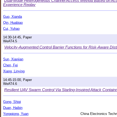
Dual-Mode Heterogeneous Channel Access Method Based on Act
Experience Replay
Guo, Xianda
Qin, Huabiao
Cui, Yuhao
14:30-14:45, Paper
WeAT4.5
Velocity-Augmented Control Barrier Functions for Risk-Aware Dis
Sun, Xiaojian
Chen, Fei
Xiang, Linying
14:45-15:00, Paper
WeAT4.6
Resilient UAV Swarm Control Via Starling-Inspired Attack Contain
Gong, Shiqi
Duan, Haibin
Yongqiong, Yuan
China Electronics Techn