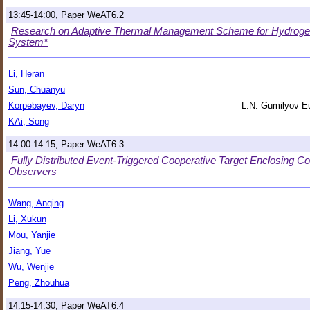
13:45-14:00, Paper WeAT6.2
Research on Adaptive Thermal Management Scheme for Hydroge
System*
Li, Heran
Sun, Chuanyu
Korpebayev, Daryn
L.N. Gumilyov Eu
KAi, Song
14:00-14:15, Paper WeAT6.3
Fully Distributed Event-Triggered Cooperative Target Enclosing C
Observers
Wang, Anqing
Li, Xukun
Mou, Yanjie
Jiang, Yue
Wu, Wenjie
Peng, Zhouhua
14:15-14:30, Paper WeAT6.4