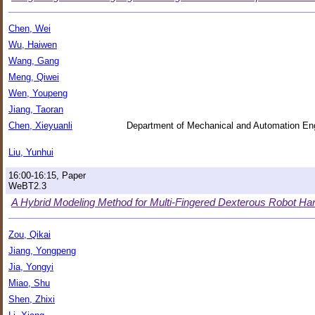
Chen, Wei
Wu, Haiwen
Wang, Gang
Meng, Qiwei
Wen, Youpeng
Jiang, Taoran
Chen, Xieyuanli
Department of Mechanical and Automation Eng
Liu, Yunhui
16:00-16:15, Paper
WeBT2.3
A Hybrid Modeling Method for Multi-Fingered Dexterous Robot Ha
Zou, Qikai
Jiang, Yongpeng
Jia, Yongyi
Miao, Shu
Shen, Zhixi