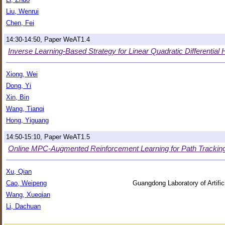
Liu, Wenrui
Chen, Fei
14:30-14:50, Paper WeAT1.4
Inverse Learning-Based Strategy for Linear Quadratic Differentia
Xiong, Wei
Dong, Yi
Xin, Bin
Wang, Tianqi
Hong, Yiguang
14:50-15:10, Paper WeAT1.5
Online MPC-Augmented Reinforcement Learning for Path Tracking 
Xu, Qian
Cao, Weipeng
Guangdong Laboratory of Artific
Wang, Xueqian
Li, Dachuan