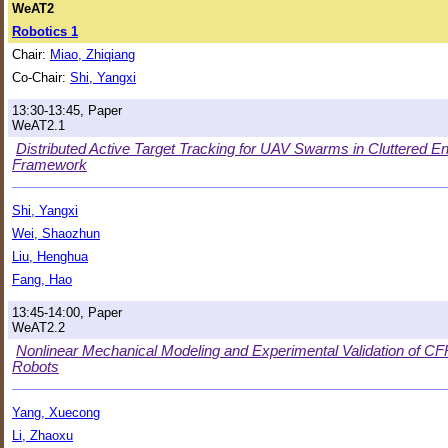
WeAT2
Robotics 1
Chair:
Miao, Zhiqiang
Co-Chair:
Shi, Yangxi
13:30-13:45, Paper
WeAT2.1
Distributed Active Target Tracking for UAV Swarms in Cluttered E
Framework
Shi, Yangxi
Wei, Shaozhun
Liu, Henghua
Fang, Hao
13:45-14:00, Paper
WeAT2.2
Nonlinear Mechanical Modeling and Experimental Validation of C
Robots
Yang, Xuecong
Li, Zhaoxu