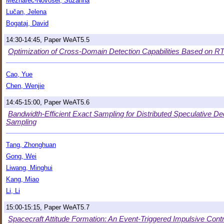
Mežnarec-Novosel, Suzanna
Lučan, Jelena
Bogataj, David
14:30-14:45, Paper WeAT5.5
Optimization of Cross-Domain Detection Capabilities Based on 
Cao, Yue
Chen, Wenjie
14:45-15:00, Paper WeAT5.6
Bandwidth-Efficient Exact Sampling for Distributed Speculative D
Sampling
Tang, Zhonghuan
Gong, Wei
Liwang, Minghui
Kang, Miao
Li, Li
15:00-15:15, Paper WeAT5.7
Spacecraft Attitude Formation: An Event-Triggered Impulsive Cont