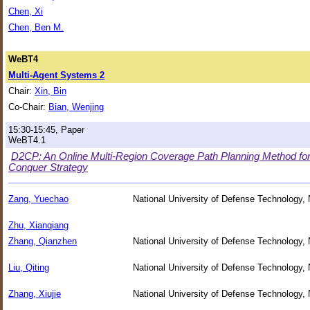
Chen, Xi
Chen, Ben M.
WeBT4
Multi-Agent Systems 2
Chair:
Xin, Bin
Co-Chair:
Bian, Wenjing
15:30-15:45, Paper
WeBT4.1
D2CP: An Online Multi-Region Coverage Path Planning Method fo
Conquer Strategy
Zang, Yuechao
National University of Defense Technology,
Zhu, Xianqiang
Zhang, Qianzhen
National University of Defense Technology,
Liu, Qiting
National University of Defense Technology,
Zhang, Xiujie
National University of Defense Technology,