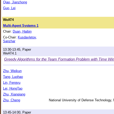
Qiao, Jianzhong
Guo, Lei
WeAT4
Multi-Agent Systems 1
Chair:
Duan, Haibin
Co-Chair:
Kusdavletov,
Sanzhar
13:30-13:45, Paper
WeAT4.1
Greedy Algorithms for the Team Formation Problem with Time W
Zhu, Weikun
Tang, Luohao
Lin, Fengyu
Lei, HongTao
Zhu, Xianqiang
Zhu, Cheng
National University of Defense Technology,
13:45-14:00, Paper