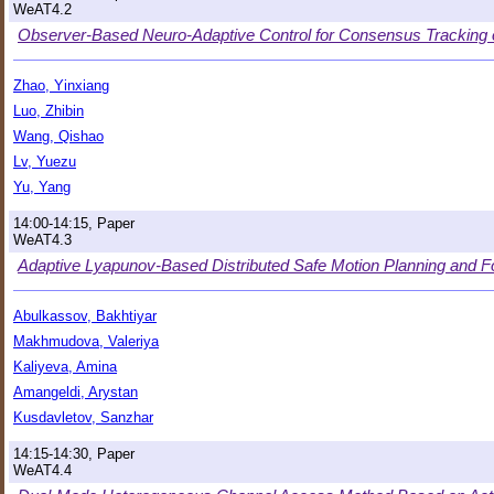
WeAT4.2
Observer-Based Neuro-Adaptive Control for Consensus Tracking 
Zhao, Yinxiang
Luo, Zhibin
Wang, Qishao
Lv, Yuezu
Yu, Yang
14:00-14:15, Paper
WeAT4.3
Adaptive Lyapunov-Based Distributed Safe Motion Planning and Fo
Abulkassov, Bakhtiyar
Makhmudova, Valeriya
Kaliyeva, Amina
Amangeldi, Arystan
Kusdavletov, Sanzhar
14:15-14:30, Paper
WeAT4.4