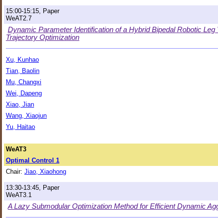
15:00-15:15, Paper
WeAT2.7
Dynamic Parameter Identification of a Hybrid Bipedal Robotic Le
Trajectory Optimization
Xu, Kunhao
Tian, Baolin
Mu, Changxi
Wei, Dapeng
Xiao, Jian
Wang, Xiaojun
Yu, Haitao
WeAT3
Optimal Control 1
Chair:
Jiao, Xiaohong
13:30-13:45, Paper
WeAT3.1
A Lazy Submodular Optimization Method for Efficient Dynamic Agg