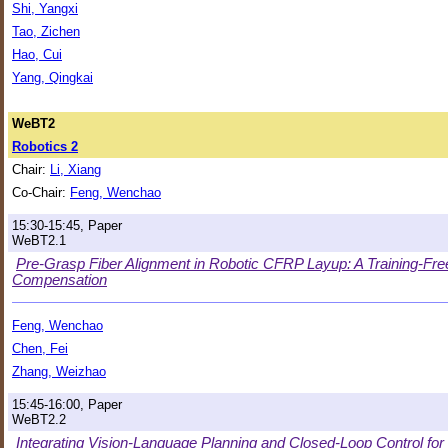
Shi, Yangxi
Tao, Zichen
Hao, Cui
Yang, Qingkai
WeBT2
Robotics 2
Chair:
Li, Xiang
Co-Chair:
Feng, Wenchao
15:30-15:45, Paper
WeBT2.1
Pre-Grasp Fiber Alignment in Robotic CFRP Layup: A Training-Fre
Compensation
Feng, Wenchao
Chen, Fei
Zhang, Weizhao
15:45-16:00, Paper
WeBT2.2
Integrating Vision-Language Planning and Closed-Loop Control fo