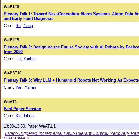
WeP1T8
Plenary Talk 1: Toward Next-Generation Alarm Systems: Alarm Data An
and Early Fault Diagnosis
Chair:
Shi, Yang
WeP2T9
Plenary Talk 2: Designing the Future Society with AI Robots by Backc
from 2050
Chair:
Liu, Yunhui
WeP3T10
Plenary Talk 3: Why LLM + Humanoid Robots Not Working As Expect
Chair:
Yan, Yamin
WeAT1
Best Paper Session
Chair:
Xie, Lihua
13:30-13:50, Paper WeAT1.1
Event-Triggered Incremental Fault-Tolerant Control: Recovery P
Guarantee (I)