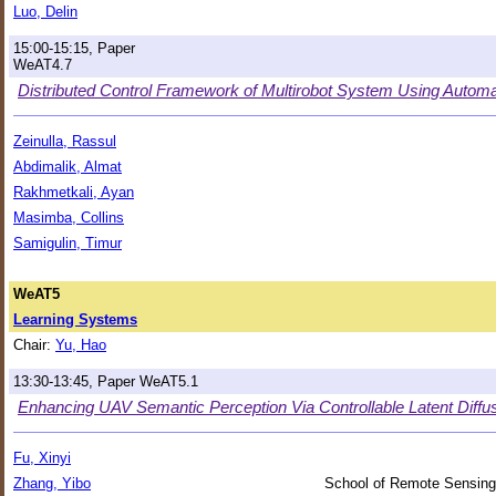
Luo, Delin
15:00-15:15, Paper
WeAT4.7
Distributed Control Framework of Multirobot System Using Automat
Zeinulla, Rassul
Abdimalik, Almat
Rakhmetkali, Ayan
Masimba, Collins
Samigulin, Timur
WeAT5
Learning Systems
Chair:
Yu, Hao
13:30-13:45, Paper WeAT5.1
Enhancing UAV Semantic Perception Via Controllable Latent Diffusi
Fu, Xinyi
Zhang, Yibo
School of Remote Sensing 