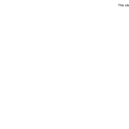
This si