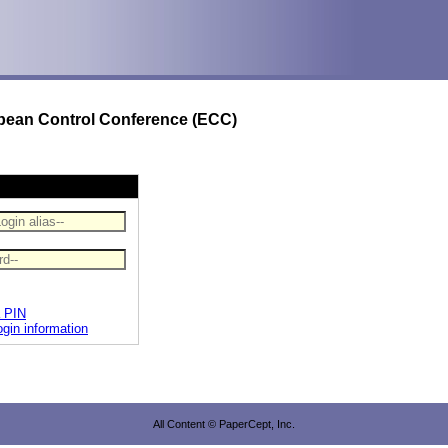
opean Control Conference (ECC)
a PIN
ogin information
All Content © PaperCept, Inc.