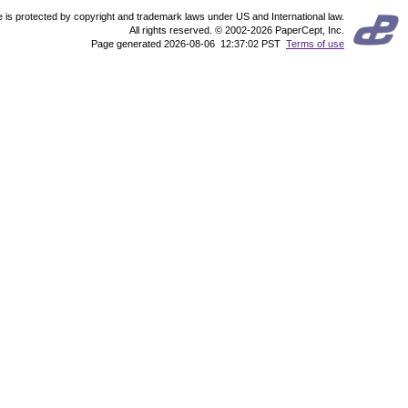
te is protected by copyright and trademark laws under US and International law.
All rights reserved. © 2002-2026 PaperCept, Inc.
Page generated 2026-08-06 12:37:02 PST
Terms of use