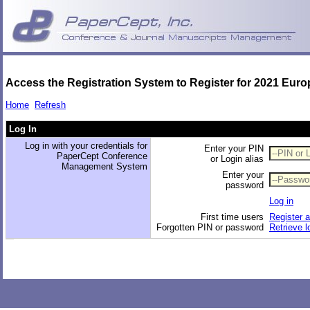
Access the Registration System to Register for 2021 Eur
Home
Refresh
Log In
Log in with your credentials for
Enter your PIN
PaperCept Conference
or Login alias
Management System
Enter your
password
Log in
First time users
Register 
Forgotten PIN or password
Retrieve l