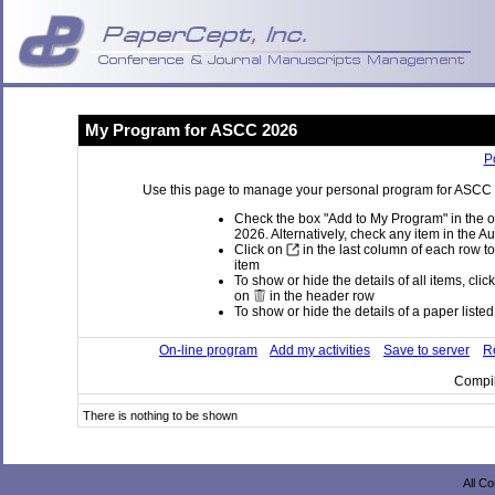
My Program for ASCC 2026
P
Use this page to manage your personal program for ASCC 20
Check the box "Add to My Program" in the o
2026. Alternatively, check any item in the A
Click on
in the last column of each row to
item
To show or hide the details of all items, clic
on
in the header row
To show or hide the details of a paper listed 
On-line program
Add my activities
Save to server
Re
Compil
There is nothing to be shown
All C