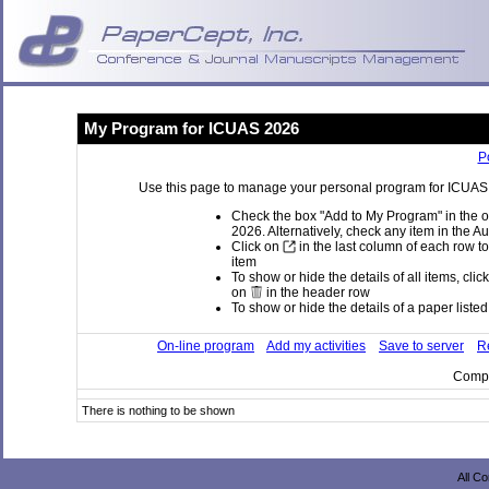
My Program for ICUAS 2026
P
Use this page to manage your personal program for ICUAS 2
Check the box "Add to My Program" in the o
2026. Alternatively, check any item in the A
Click on
in the last column of each row to
item
To show or hide the details of all items, clic
on
in the header row
To show or hide the details of a paper listed 
On-line program
Add my activities
Save to server
Re
Compi
There is nothing to be shown
All C