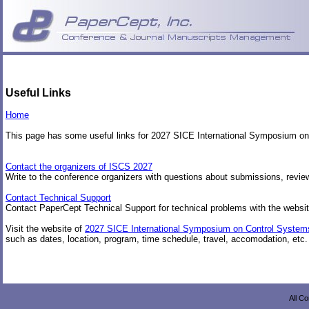
Useful Links
Home
This page has some useful links for 2027 SICE International Symposium o
Contact the organizers of ISCS 2027
Write to the conference organizers with questions about submissions, review
Contact Technical Support
Contact PaperCept Technical Support for technical problems with the websit
Visit the website of
2027 SICE International Symposium on Control System
such as dates, location, program, time schedule, travel, accomodation, etc.
All C