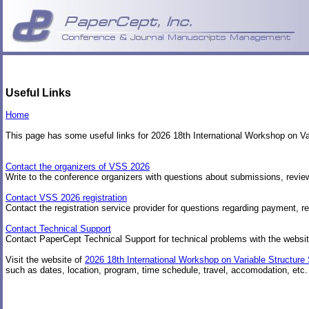
Useful Links
Home
This page has some useful links for 2026 18th International Workshop on 
Contact the organizers of VSS 2026
Write to the conference organizers with questions about submissions, review
Contact VSS 2026 registration
Contact the registration service provider for questions regarding payment, re
Contact Technical Support
Contact PaperCept Technical Support for technical problems with the websit
Visit the website of
2026 18th International Workshop on Variable Structur
such as dates, location, program, time schedule, travel, accomodation, etc.