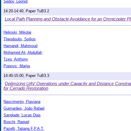
Sedov, Leonid
14:20-14:40, Paper TuB3.2
Local Path Planning and Obstacle Avoidance for an Omnicopter Pl
Helinski, Mikolaj
Theodoulis, Spilios
Hamandi, Mahmoud
Mohamed Ali, Abdullah
Tzes, Anthony
Popovic, Marija
14:40-15:00, Paper TuB3.3
Optimizing UAV Operations under Capacity and Distance Constrain
for Cerrado Restoration
Nascimento, Flaviana
Guimarães, João Rafael
Sanglade, Lucas Dias
Boschi, Raquel
Pazelli, Tatiana F.P.A.T.