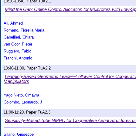
10:20-10:40, Paper TuA2.1
Mind the Gap: Online Control Allocation for Multirotors with Low
Ali, Ahmed
Romano, Fiorella Maria
Gabellieri, Chiara
van Goor, Pieter
Ruggiero, Fabio
Franchi, Antonio
10:40-11:00, Paper TuA2.2
Learning-Based Geometric Leader–Follower Control for Cooperative
Manipulators
Yago Nieto, Omayra
Colombo, Leonardo, J
11:00-11:20, Paper TuA2.3
Sensitivity-Based Tube NMPC for Cooperative Aerial Structures u
Silano, Giuseppe