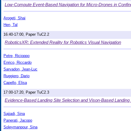
Low-Compute Event-Based Navigation for Micro-Drones in Confi
Arogeti, Shai
Hen, Tal
16:40-17:00, Paper TuC2.2
RoboticsXR: Extended Reality for Robotics Visual Navigation
Petre, Ricioppo
Enrico, Riccardo
Sarvadon, Jean-Luc
Ruggiero, Dario
Capello, Elisa
17:00-17:20, Paper TuC2.3
Evidence-Based Landing Site Selection and Vison-Based Landing 
Sajjadi, Sina
Panerati, Jacopo
Soleymanpour, Sina