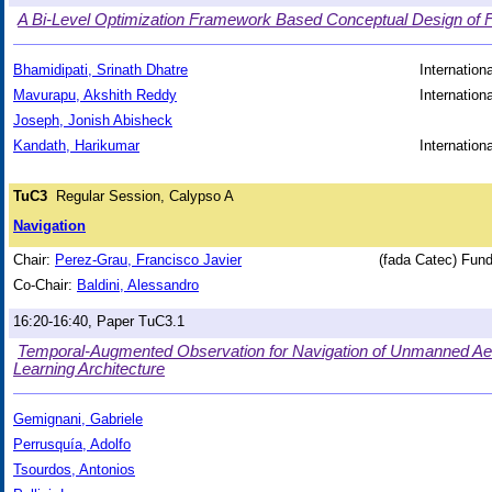
A Bi-Level Optimization Framework Based Conceptual Design of 
Bhamidipati, Srinath Dhatre
Internation
Mavurapu, Akshith Reddy
Internation
Joseph, Jonish Abisheck
Kandath, Harikumar
Internation
TuC3
Regular Session, Calypso A
Navigation
Chair:
Perez-Grau, Francisco Javier
(fada Catec) Fund
Co-Chair:
Baldini, Alessandro
16:20-16:40, Paper TuC3.1
Temporal-Augmented Observation for Navigation of Unmanned Aeri
Learning Architecture
Gemignani, Gabriele
Perrusquía, Adolfo
Tsourdos, Antonios