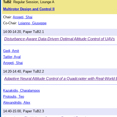
TuB2
Regular Session, Lounge A
Multirotor Design and Control II
Chair:
Arogeti, Shai
Co-Chair:
Loianno, Giuseppe
14:00-14:20, Paper TuB2.1
Disturbance-Aware Data-Driven Optimal Altitude Control of UAVs
Gedj, Amit
Taitler, Ayal
Arogeti, Shai
14:20-14:40, Paper TuB2.2
Adaptive Neural Attitude Control of a Quadcopter with Real-World 
Kazakidis, Charalampos
Protoulis, Teo
Alexandridis, Alex
14:40-15:00, Paper TuB2.3