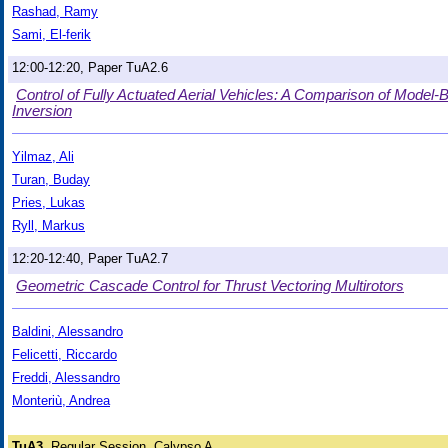
Rashad, Ramy
Sami, El-ferik
12:00-12:20, Paper TuA2.6
Control of Fully Actuated Aerial Vehicles: A Comparison of Mod
Inversion
Yilmaz, Ali
Turan, Buday
Pries, Lukas
Ryll, Markus
12:20-12:40, Paper TuA2.7
Geometric Cascade Control for Thrust Vectoring Multirotors
Baldini, Alessandro
Felicetti, Riccardo
Freddi, Alessandro
Monteriù, Andrea
TuA3
Regular Session, Calypso A