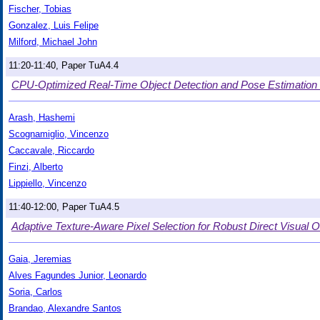
Fischer, Tobias
Gonzalez, Luis Felipe
Milford, Michael John
11:20-11:40, Paper TuA4.4
CPU-Optimized Real-Time Object Detection and Pose Estimation
Arash, Hashemi
Scognamiglio, Vincenzo
Caccavale, Riccardo
Finzi, Alberto
Lippiello, Vincenzo
11:40-12:00, Paper TuA4.5
Adaptive Texture-Aware Pixel Selection for Robust Direct Visual
Gaia, Jeremias
Alves Fagundes Junior, Leonardo
Soria, Carlos
Brandao, Alexandre Santos