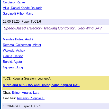
Cordeiro, Rafael
Villa, Daniel Khede Dourado
Sarcinelli-Filho, Mário
18:00-18:20, Paper TuC1.6
Speed-Based Trajectory Tracking Control for Fixed-Wing UAV
Mendes Potes, André
Retamal Guiberteau, Victor
Wakode, Ashay
Garcia, Jeison
Barciś, Agata
Nguyen, Hung
TuC2
Regular Session, Lounge A
Micro and Mini-UAS and Biologically Inspired UAS
Chair:
Brinon Arranz, Lara
Co-Chair:
Armanini, Sophie F.
16:20-16:40, Paper TuC2.1