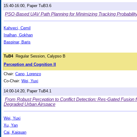
15:40-16:00, Paper TuB3.6
PSO-Based UAV Path Planning for Minimizing Tracking Probability
Kahveci, Cemil
Inalhan, Gokhan
Baspinar, Baris
TuB4
Regular Session, Calypso B
Perception and Cognition II
Chair:
Cano, Lorenzo
Co-Chair:
Wei, Yuxi
14:00-14:20, Paper TuB4.1
From Robust Perception to Conflict Detection: Res-Gated Fusion f
Degraded Urban Airspace
Wei, Yuxi
Xu, Yan
Cai, Kaiquan