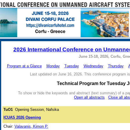
2026 International Conference on Unmanned
June 15-18, 2026, Corfu, Gre
Program at a Glance
Monday
Tuesday
Wednesday
Thursday
A
Last updated on June 16, 2026. This conference program is
Technical Program for Tuesday J
To show or hide the keywords and abstract (text summary) of a paper 
Open all abstracts
Close all abs
TuO1
Opening Session, Nafsika
ICUAS 2026 Opening
Chair:
Valavanis, Kimon P.