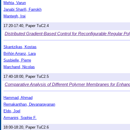
Mehta, Varun
Janabi Sharifi, Farrokh
Mantegh, Iraj
17:20-17:40, Paper TuC2.4
Distributed Gradient-Based Control for Reconfigurable Regular P
Skantzikas, Kostas
Briñón Arranz, Lara
Susbielle, Pierre
Marchand, Nicolas
17:40-18:00, Paper TuC2.5
Comparative Analysis of Different Polymer Membranes for Enha
Hammad, Ahmad
Remakanthan, Devanarayanan
Eldo, Joel
Armanini, Sophie F.
18:00-18:20, Paper TuC2.6