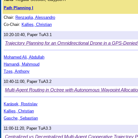
Path Planning I
Chair:
Renzaglia, Alessandro
Co-Chair:
Kallies, Christian
10:20-10:40, Paper TuA3.1
Trajectory Planning for an Omnidirectional Drone in a GPS-Denie
Mohamed Ali, Abdullah
Hamandi, Mahmoud
Tzes, Anthony
10:40-11:00, Paper TuA3.2
Multi-Agent Routing in Octree with Autonomous Waypoint Allocati
Karásek, Rostislav
Kallies, Christian
Gasche, Sebastian
11:00-11:20, Paper TuA3.3
Centralized vs Decentralized Multi-Agent Cooperative Trajectory P