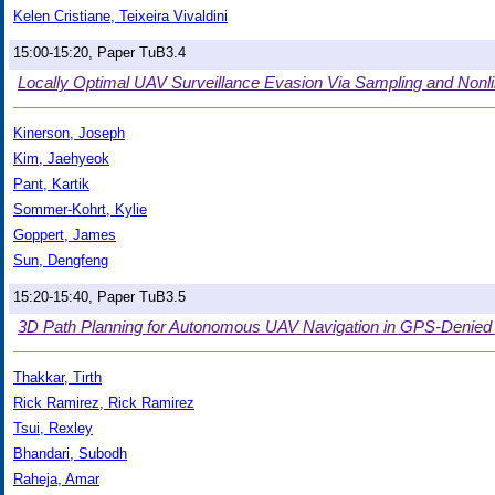
Kelen Cristiane, Teixeira Vivaldini
15:00-15:20, Paper TuB3.4
Locally Optimal UAV Surveillance Evasion Via Sampling and Non
Kinerson, Joseph
Kim, Jaehyeok
Pant, Kartik
Sommer-Kohrt, Kylie
Goppert, James
Sun, Dengfeng
15:20-15:40, Paper TuB3.5
3D Path Planning for Autonomous UAV Navigation in GPS-Denied
Thakkar, Tirth
Rick Ramirez, Rick Ramirez
Tsui, Rexley
Bhandari, Subodh
Raheja, Amar