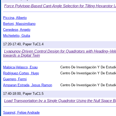
Force Polytope-Based Cant-Angle Selection for Tilting Hexarotor
Piccina, Alberto
Bertoni, Massimiliano
Cenedese, Angelo
Michieletto, Giulia
17:20-17:40, Paper TuC1.4
Lyapunov-Driven Control Design for Quadrotors with Heading–Vel
towards a Digital Twin
Malpica-Velasco, Esau
Centro De Investigación Y De Estudi
Rodriguez-Cortes, Hugo
Centro De Investigación Y De Estudi
Guerrero, Fermi
Amparan Estrada, Jesus Ramon
Centro De Investigación Y De Estudi
17:40-18:00, Paper TuC1.5
Load Transportation by a Single Quadrotor Using the Null Space B
Spagnol, Felipe Andrade