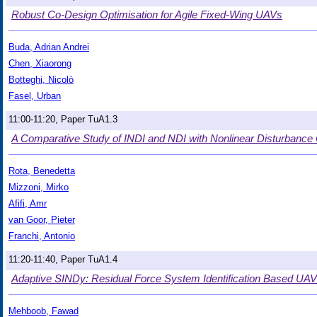
Robust Co-Design Optimisation for Agile Fixed-Wing UAVs
Buda, Adrian Andrei
Chen, Xiaorong
Botteghi, Nicolò
Fasel, Urban
11:00-11:20, Paper TuA1.3
A Comparative Study of INDI and NDI with Nonlinear Disturbance 
Rota, Benedetta
Mizzoni, Mirko
Afifi, Amr
van Goor, Pieter
Franchi, Antonio
11:20-11:40, Paper TuA1.4
Adaptive SINDy: Residual Force System Identification Based UAV
Mehboob, Fawad