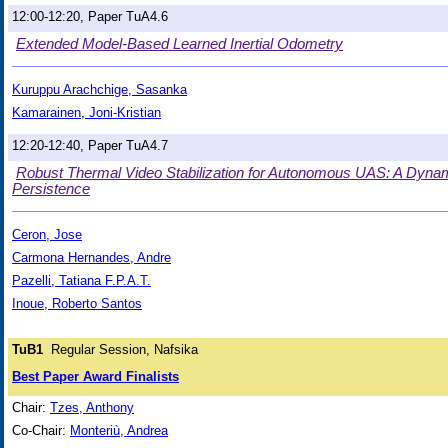
12:00-12:20, Paper TuA4.6
Extended Model-Based Learned Inertial Odometry
Kuruppu Arachchige, Sasanka
Kamarainen, Joni-Kristian
12:20-12:40, Paper TuA4.7
Robust Thermal Video Stabilization for Autonomous UAS: A Dynam
Persistence
Ceron, Jose
Carmona Hernandes, Andre
Pazelli, Tatiana F.P.A.T.
Inoue, Roberto Santos
TuB1
Regular Session, Nafsika
Best Paper Award Finalists
Chair:
Tzes, Anthony
Co-Chair:
Monteriù, Andrea