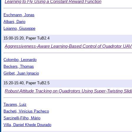
Learning to Fly Using a Constant Reward Function
Eschmann, Jonas
Albani, Dario
Loianno, Giuseppe
15:00-15:20, Paper TuB2.4
Aggressiveness-Aware Learning-Based Control of Quadrotor UAV
Colombo, Leonardo
Beckers, Thomas
Giribet, Juan Ignacio
15:20-15:40, Paper TuB2.5
Robust Attitude Tracking on Quadrotors Using Super-Twisting Slid
Tavares, Luiz
Bacheti, Vinícius Pacheco
Sarcinelli-Filho, Mário
Villa, Daniel Khede Dourado