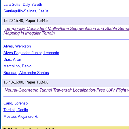
Lara Solís, Daly Yareth
Santiaguillo-Salinas, Jesús
15:20-15:40, Paper TuB4.5
Temporally Consistent Multi-Plane Segmentation and Stable Seman
Mapping in Irregular Terrain
Alves, Werikson
Alves Fagundes Junior, Leonardo
Dias, Artur
Marcolino, Pablo
Brandao, Alexandre Santos
15:40-16:00, Paper TuB4.6
Neural-Geometric Tunnel Traversal: Localization-Free UAV Flight 
Cano, Lorenzo
Tardioli, Danilo
Mosteo, Alejandro R.