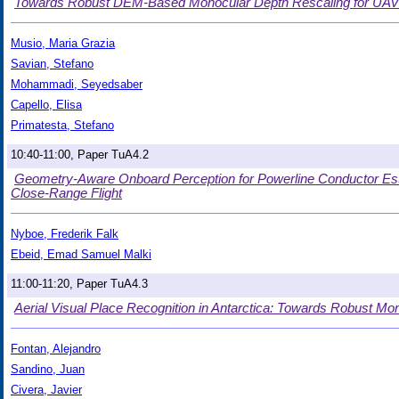
Towards Robust DEM-Based Monocular Depth Rescaling for UAVs
Musio, Maria Grazia
Savian, Stefano
Mohammadi, Seyedsaber
Capello, Elisa
Primatesta, Stefano
10:40-11:00, Paper TuA4.2
Geometry-Aware Onboard Perception for Powerline Conductor Est
Close-Range Flight
Nyboe, Frederik Falk
Ebeid, Emad Samuel Malki
11:00-11:20, Paper TuA4.3
Aerial Visual Place Recognition in Antarctica: Towards Robust Mo
Fontan, Alejandro
Sandino, Juan
Civera, Javier