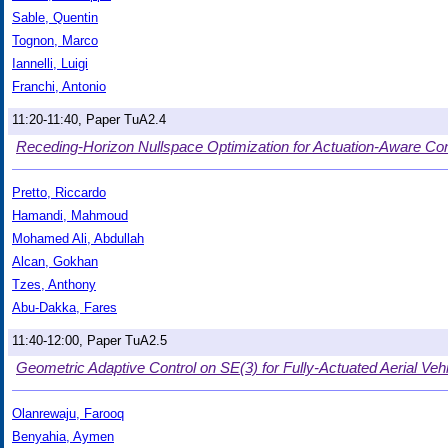
Sable, Quentin
Tognon, Marco
Iannelli, Luigi
Franchi, Antonio
11:20-11:40, Paper TuA2.4
Receding-Horizon Nullspace Optimization for Actuation-Aware Cont
Pretto, Riccardo
Hamandi, Mahmoud
Mohamed Ali, Abdullah
Alcan, Gokhan
Tzes, Anthony
Abu-Dakka, Fares
11:40-12:00, Paper TuA2.5
Geometric Adaptive Control on SE(3) for Fully-Actuated Aerial Veh
Olanrewaju, Farooq
Benyahia, Aymen