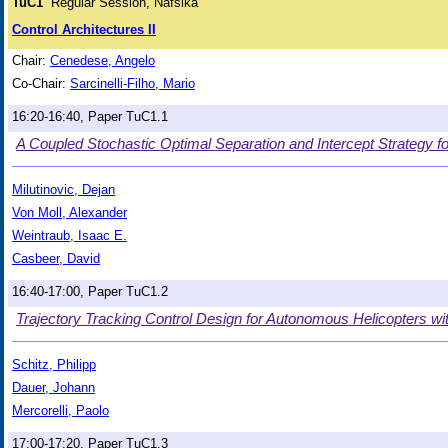
TuC1
Regular Session, Nafsika
Control Architectures II
Chair:
Cenedese, Angelo
Co-Chair:
Sarcinelli-Filho, Mario
16:20-16:40, Paper TuC1.1
A Coupled Stochastic Optimal Separation and Intercept Strategy f
Milutinovic, Dejan
Von Moll, Alexander
Weintraub, Isaac E.
Casbeer, David
16:40-17:00, Paper TuC1.2
Trajectory Tracking Control Design for Autonomous Helicopters w
Schitz, Philipp
Dauer, Johann
Mercorelli, Paolo
17:00-17:20, Paper TuC1.3