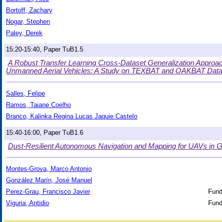
Bortoff, Zachary
Nogar, Stephen
Paley, Derek
15:20-15:40, Paper TuB1.5
A Robust Transfer Learning Cross-Dataset Generalization Approa
Unmanned Aerial Vehicles: A Study on TEXBAT and OAKBAT Data
Salles, Felipe
Ramos, Taiane Coelho
Branco, Kalinka Regina Lucas Jaquie Castelo
15:40-16:00, Paper TuB1.6
Dust-Resilient Autonomous Navigation and Mapping for UAVs in
Montes-Grova, Marco Antonio
González Marín, José Manuel
Perez-Grau, Francisco Javier
Fund
Viguria, Antidio
Fund