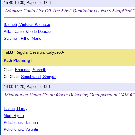
15:40-16:00, Paper TuB2.6
Adaptive Control for Off-The-Shelf Quadrotors Using a Simplifie
Bacheti, Vinícius Pacheco
Villa, Daniel Khede Dourado
Sarcinelli-Filho, Mário
TuB3
Regular Session, Calypso A
Path Planning II
Chair:
Bhandari, Subodh
Co-Chair:
Sepahvand, Shayan
14:00-14:20, Paper TuB3.1
Misfortunes Never Come Alone: Balancing Occupancy of UAM Alte
Hasan, Hardy
Mori, Ryota
Polishchuk, Tatiana
Polishchuk, Valentin