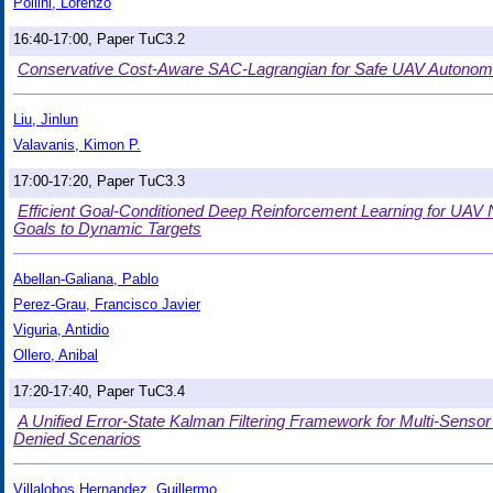
Pollini, Lorenzo
16:40-17:00, Paper TuC3.2
Conservative Cost-Aware SAC-Lagrangian for Safe UAV Autonom
Liu, Jinlun
Valavanis, Kimon P.
17:00-17:20, Paper TuC3.3
Efficient Goal-Conditioned Deep Reinforcement Learning for UAV N
Goals to Dynamic Targets
Abellan-Galiana, Pablo
Perez-Grau, Francisco Javier
Viguria, Antidio
Ollero, Anibal
17:20-17:40, Paper TuC3.4
A Unified Error-State Kalman Filtering Framework for Multi-Sens
Denied Scenarios
Villalobos Hernandez, Guillermo