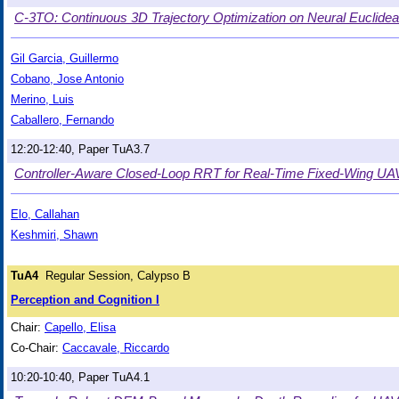
C-3TO: Continuous 3D Trajectory Optimization on Neural Euclidea
Gil Garcia, Guillermo
Cobano, Jose Antonio
Merino, Luis
Caballero, Fernando
12:20-12:40, Paper TuA3.7
Controller-Aware Closed-Loop RRT for Real-Time Fixed-Wing UAV 
Elo, Callahan
Keshmiri, Shawn
TuA4
Regular Session, Calypso B
Perception and Cognition I
Chair:
Capello, Elisa
Co-Chair:
Caccavale, Riccardo
10:20-10:40, Paper TuA4.1