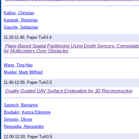
Kallies, Christian
Karásek, Rostislav
Gasche, Sebastian
11:20-11:40, Paper TuA3.4
Plane-Based Spatial Partitioning Using Depth Sensors: Computation
for Multicopters Over Obstacles
Wang, Ting-Hao
Mueller, Mark Wilfried
11:40-12:00, Paper TuA3.5
Quality-Guided UAV Surface Exploration for 3D Reconstruction
Sportich, Benjamin
Boubakri, Kenza Eléonore
Simonin, Olivier
Renzaglia, Alessandro
12:00-12:20, Paper TuA3.6