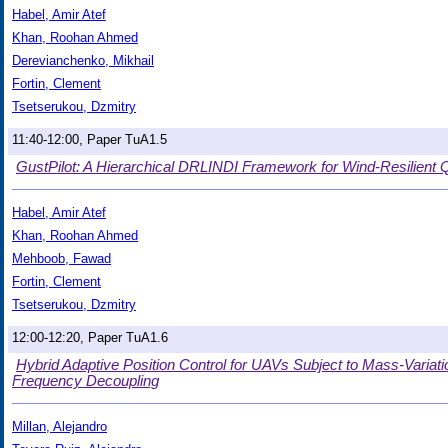
Habel, Amir Atef
Khan, Roohan Ahmed
Derevianchenko, Mikhail
Fortin, Clement
Tsetserukou, Dzmitry
11:40-12:00, Paper TuA1.5
GustPilot: A Hierarchical DRLINDI Framework for Wind-Resilient 
Habel, Amir Atef
Khan, Roohan Ahmed
Mehboob, Fawad
Fortin, Clement
Tsetserukou, Dzmitry
12:00-12:20, Paper TuA1.6
Hybrid Adaptive Position Control for UAVs Subject to Mass-Varia
Frequency Decoupling
Millan, Alejandro