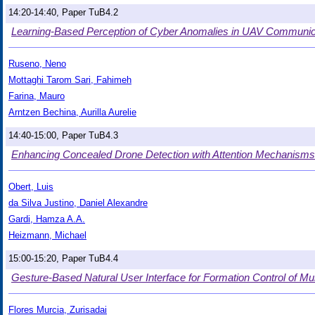
14:20-14:40, Paper TuB4.2
Learning-Based Perception of Cyber Anomalies in UAV Communic
Ruseno, Neno
Mottaghi Tarom Sari, Fahimeh
Farina, Mauro
Arntzen Bechina, Aurilla Aurelie
14:40-15:00, Paper TuB4.3
Enhancing Concealed Drone Detection with Attention Mechanism
Obert, Luis
da Silva Justino, Daniel Alexandre
Gardi, Hamza A.A.
Heizmann, Michael
15:00-15:20, Paper TuB4.4
Gesture-Based Natural User Interface for Formation Control of M
Flores Murcia, Zurisadai