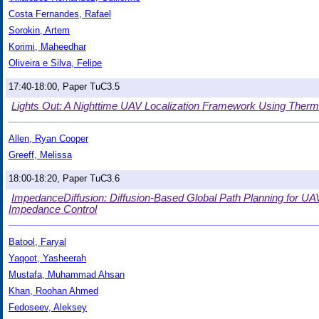
Costa Fernandes, Rafael
Sorokin, Artem
Korimi, Maheedhar
Oliveira e Silva, Felipe
17:40-18:00, Paper TuC3.5
Lights Out: A Nighttime UAV Localization Framework Using The
Allen, Ryan Cooper
Greeff, Melissa
18:00-18:20, Paper TuC3.6
ImpedanceDiffusion: Diffusion-Based Global Path Planning for U
Impedance Control
Batool, Faryal
Yaqoot, Yasheerah
Mustafa, Muhammad Ahsan
Khan, Roohan Ahmed
Fedoseev, Aleksey