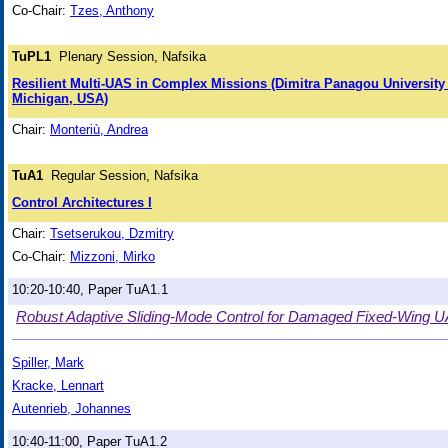
Co-Chair:
Tzes, Anthony
TuPL1
Plenary Session, Nafsika
Resilient Multi-UAS in Complex Missions (Dimitra Panagou University
Michigan, USA)
Chair:
Monteriù, Andrea
TuA1
Regular Session, Nafsika
Control Architectures I
Chair:
Tsetserukou, Dzmitry
Co-Chair:
Mizzoni, Mirko
10:20-10:40, Paper TuA1.1
Robust Adaptive Sliding-Mode Control for Damaged Fixed-Wing 
Spiller, Mark
Kracke, Lennart
Autenrieb, Johannes
10:40-11:00, Paper TuA1.2