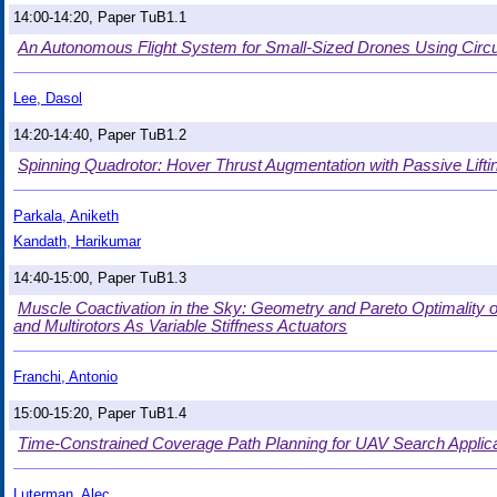
14:00-14:20, Paper TuB1.1
An Autonomous Flight System for Small-Sized Drones Using Circu
Lee, Dasol
14:20-14:40, Paper TuB1.2
Spinning Quadrotor: Hover Thrust Augmentation with Passive Lifti
Parkala, Aniketh
Kandath, Harikumar
14:40-15:00, Paper TuB1.3
Muscle Coactivation in the Sky: Geometry and Pareto Optimality
and Multirotors As Variable Stiffness Actuators
Franchi, Antonio
15:00-15:20, Paper TuB1.4
Time-Constrained Coverage Path Planning for UAV Search Applic
Luterman, Alec