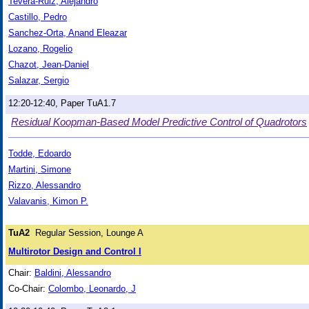
Tevera-Ruiz, Alejandro
Castillo, Pedro
Sanchez-Orta, Anand Eleazar
Lozano, Rogelio
Chazot, Jean-Daniel
Salazar, Sergio
12:20-12:40, Paper TuA1.7
Residual Koopman-Based Model Predictive Control of Quadrotors
Todde, Edoardo
Martini, Simone
Rizzo, Alessandro
Valavanis, Kimon P.
TuA2
Regular Session, Lounge A
Multirotor Design and Control I
Chair:
Baldini, Alessandro
Co-Chair:
Colombo, Leonardo, J