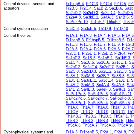
Control devices, sensors and
Fr1bspB.4
,
Fr1C.3
,
Fr1C.4
,
Fr1C.5
,
Fr
actuators
Fr2B.5
,
Fr2C.4
,
Sa1B.2
,
Sa1B.6
,
Sa1b
Sa2cD.2
,
Sa2cD.3
,
Sa2cD.4
,
Sa2cD.5
Sa2eA.8
,
Sa3bE.1
,
Sa4A.3
,
Sa4B.6
,
S
SaPo2Po.10
,
Th1aF.7
,
Th5aF.2
,
Th5aF
Control system education
Sa3C.8
,
Sa3cE.5
,
Th1D.9
,
Th1D.10
Control theories
Fr1A.1
,
Fr1A.3
,
Fr1A.4
,
Fr1A.5
,
Fr1A.6
Fr1bspB.3
,
Fr1bspB.5
,
Fr1bspB.6
,
Fr1
Fr1E.3
,
Fr1E.6
,
Fr1E.7
,
Fr1E.9
,
Fr1G.3
Fr2A.3
,
Fr2A.4
,
Fr2A.5
,
Fr2A.6
,
Fr2A.7
Fr2cD.1
,
Fr2eE.1
,
Fr2eE.2
,
Fr2F.4
,
FrP
Sa1aF.3
,
Sa1B.3
,
Sa1bE.1
,
Sa1bE.3
,
Sa1C.4
,
Sa1C.5
,
Sa1C.6
,
Sa1cE.1
,
Sa
Sa2aF.2
,
Sa2aF.4
,
Sa2aF.7
,
Sa2B.1
,
S
Sa2C.8
,
Sa2cD.3
,
Sa2E.2
,
Sa2E.3
,
Sa
Sa3A.1
,
Sa3A.8
,
Sa3B.7
,
Sa3B.8
,
Sa3
Sa3C.1
,
Sa3cE.1
,
Sa3cE.4
,
Sa3D.1
,
S
Sa4A.2
,
Sa4A.3
,
Sa4A.4
,
Sa4A.5
,
Sa4
Sa4E.2
,
Sa4E.3
,
Sa4eF.3
,
Sa4F.1
,
Sa4
SaPo1Po.5
,
SaPo1Po.6
,
SaPo1Po.11
,
SaPo2Po.6
,
SaPo2Po.7
,
SaPo2Po.8
,
SaPo3Po.1
,
SaPo3Po.4
,
SaPo3Po.5
,
Th1A.6
,
Th1A.7
,
Th1A.8
,
Th1aF.3
,
Th1
Th1C.6
,
Th1D.2
,
Th1D.9
,
Th1D.11
,
Th1
Th1inB.2
,
Th2D.2
,
Th2D.3
,
Th5aF.1
,
T
Th5B.2
,
Th5B.3
,
Th5B.4
,
Th5B.5
,
Th5c
Th5cA.6
,
Th5cA.7
,
Th5cA.8
,
Th5cA.9
,
Cyber-physical systems and
Fr1A.3
,
Fr1bspB.5
,
Fr2A.1
,
Fr2A.8
,
Fr