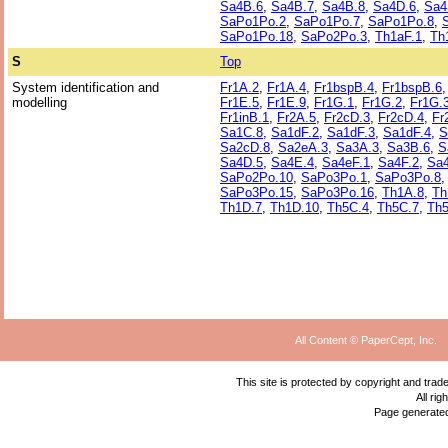
Sa4B.6
,
Sa4B.7
,
Sa4B.8
,
Sa4D.6
,
Sa4
SaPo1Po.2
,
SaPo1Po.7
,
SaPo1Po.8
,
SaPo1Po.18
,
SaPo2Po.3
,
Th1aF.1
,
Th
S
Top
System identification and
Fr1A.2
,
Fr1A.4
,
Fr1bspB.4
,
Fr1bspB.6
modelling
Fr1E.5
,
Fr1E.9
,
Fr1G.1
,
Fr1G.2
,
Fr1G.
Fr1inB.1
,
Fr2A.5
,
Fr2cD.3
,
Fr2cD.4
,
Fr
Sa1C.8
,
Sa1dF.2
,
Sa1dF.3
,
Sa1dF.4
,
S
Sa2cD.8
,
Sa2eA.3
,
Sa3A.3
,
Sa3B.6
,
S
Sa4D.5
,
Sa4E.4
,
Sa4eF.1
,
Sa4F.2
,
Sa4
SaPo2Po.10
,
SaPo3Po.1
,
SaPo3Po.8
SaPo3Po.15
,
SaPo3Po.16
,
Th1A.8
,
Th
Th1D.7
,
Th1D.10
,
Th5C.4
,
Th5C.7
,
Th5
All Content © PaperCept, Inc.
This site is protected by copyright and tra
All ri
Page generate