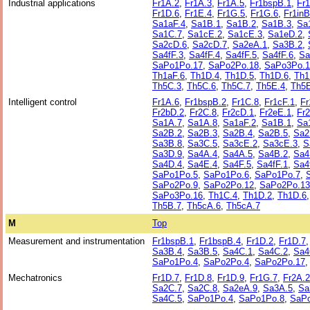
Industrial applications
Fr1A.2
,
Fr1A.3
,
Fr1A.5
,
Fr1bspB.1
,
Fr
Fr1D.6
,
Fr1E.4
,
Fr1G.5
,
Fr1G.6
,
Fr1inB
Sa1aF.4
,
Sa1B.1
,
Sa1B.2
,
Sa1B.3
,
Sa
Sa1C.7
,
Sa1cE.2
,
Sa1cE.3
,
Sa1eD.2
,
Sa2cD.6
,
Sa2cD.7
,
Sa2eA.1
,
Sa3B.2
,
Sa4fF.3
,
Sa4fF.4
,
Sa4fF.5
,
Sa4fF.6
,
Sa
SaPo1Po.17
,
SaPo2Po.18
,
SaPo3Po.1
Th1aF.6
,
Th1D.4
,
Th1D.5
,
Th1D.6
,
Th1
Th5C.3
,
Th5C.6
,
Th5C.7
,
Th5E.4
,
Th5E
Intelligent control
Fr1A.6
,
Fr1bspB.2
,
Fr1C.8
,
Fr1cF.1
,
Fr
Fr2bD.2
,
Fr2C.8
,
Fr2cD.1
,
Fr2eE.1
,
Fr
Sa1A.7
,
Sa1A.8
,
Sa1aF.2
,
Sa1B.1
,
Sa
Sa2B.2
,
Sa2B.3
,
Sa2B.4
,
Sa2B.5
,
Sa2
Sa3B.8
,
Sa3C.5
,
Sa3cE.2
,
Sa3cE.3
,
S
Sa3D.9
,
Sa4A.4
,
Sa4A.5
,
Sa4B.2
,
Sa4
Sa4D.4
,
Sa4E.4
,
Sa4F.5
,
Sa4fF.1
,
Sa4
SaPo1Po.5
,
SaPo1Po.6
,
SaPo1Po.7
,
SaPo2Po.9
,
SaPo2Po.12
,
SaPo2Po.13
SaPo3Po.16
,
Th1C.4
,
Th1D.2
,
Th1D.6
Th5B.7
,
Th5cA.6
,
Th5cA.7
M
Top
Measurement and instrumentation
Fr1bspB.1
,
Fr1bspB.4
,
Fr1D.2
,
Fr1D.7
Sa3B.4
,
Sa3B.5
,
Sa4C.1
,
Sa4C.2
,
Sa4
SaPo1Po.4
,
SaPo2Po.4
,
SaPo2Po.17
Mechatronics
Fr1D.7
,
Fr1D.8
,
Fr1D.9
,
Fr1G.7
,
Fr2A.2
Sa2C.7
,
Sa2C.8
,
Sa2eA.9
,
Sa3A.5
,
Sa
Sa4C.5
,
SaPo1Po.4
,
SaPo1Po.8
,
SaP