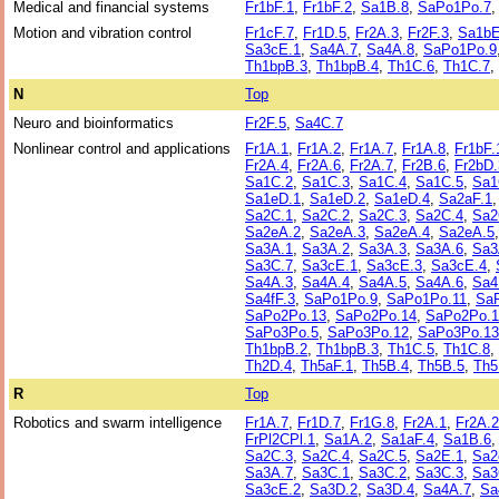
Medical and financial systems
Fr1bF.1
,
Fr1bF.2
,
Sa1B.8
,
SaPo1Po.7
Motion and vibration control
Fr1cF.7
,
Fr1D.5
,
Fr2A.3
,
Fr2F.3
,
Sa1bE
Sa3cE.1
,
Sa4A.7
,
Sa4A.8
,
SaPo1Po.9
Th1bpB.3
,
Th1bpB.4
,
Th1C.6
,
Th1C.7
,
N
Top
Neuro and bioinformatics
Fr2F.5
,
Sa4C.7
Nonlinear control and applications
Fr1A.1
,
Fr1A.2
,
Fr1A.7
,
Fr1A.8
,
Fr1bF.
Fr2A.4
,
Fr2A.6
,
Fr2A.7
,
Fr2B.6
,
Fr2bD.
Sa1C.2
,
Sa1C.3
,
Sa1C.4
,
Sa1C.5
,
Sa1
Sa1eD.1
,
Sa1eD.2
,
Sa1eD.4
,
Sa2aF.1
Sa2C.1
,
Sa2C.2
,
Sa2C.3
,
Sa2C.4
,
Sa2
Sa2eA.2
,
Sa2eA.3
,
Sa2eA.4
,
Sa2eA.5
Sa3A.1
,
Sa3A.2
,
Sa3A.3
,
Sa3A.6
,
Sa3
Sa3C.7
,
Sa3cE.1
,
Sa3cE.3
,
Sa3cE.4
,
Sa4A.3
,
Sa4A.4
,
Sa4A.5
,
Sa4A.6
,
Sa4
Sa4fF.3
,
SaPo1Po.9
,
SaPo1Po.11
,
Sa
SaPo2Po.13
,
SaPo2Po.14
,
SaPo2Po.1
SaPo3Po.5
,
SaPo3Po.12
,
SaPo3Po.13
Th1bpB.2
,
Th1bpB.3
,
Th1C.5
,
Th1C.8
,
Th2D.4
,
Th5aF.1
,
Th5B.4
,
Th5B.5
,
Th5
R
Top
Robotics and swarm intelligence
Fr1A.7
,
Fr1D.7
,
Fr1G.8
,
Fr2A.1
,
Fr2A.2
FrPl2CPl.1
,
Sa1A.2
,
Sa1aF.4
,
Sa1B.6
Sa2C.3
,
Sa2C.4
,
Sa2C.5
,
Sa2E.1
,
Sa2
Sa3A.7
,
Sa3C.1
,
Sa3C.2
,
Sa3C.3
,
Sa3
Sa3cE.2
,
Sa3D.2
,
Sa3D.4
,
Sa4A.7
,
Sa