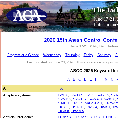
The 15t
June 17-21,
Bali, Indone
2026 15th Asian Control Conf
June 17-21, 2026, Bali, Indon
Program at a Glance
Wednesday
Thursday
Friday
Saturday
A
Last updated on June 24, 2026. This conference program is
ASCC 2026 Keyword In
A
B
C
D
E
H
I
M
N
A
Top
Adaptive systems
Fr2B.8
,
Fr2cD.4
,
Fr2F.5
,
Sa1aF.2
,
Sa1
Sa2cD.2
,
Sa2cD.9
,
Sa2eA.3
,
Sa3C.8
,
Sa4D.1
,
Sa4E.4
,
SaPo2Po.1
,
SaPo2Po
Th1C.1
,
Th1D.11
,
Th2D.4
,
Th5B.1
,
Th5
Th5B.8
,
Th5cA.5
Artificial intelligence
Fr1bspB.1
,
Fr1bspB.3
,
Fr1C.1
,
Fr1C.2