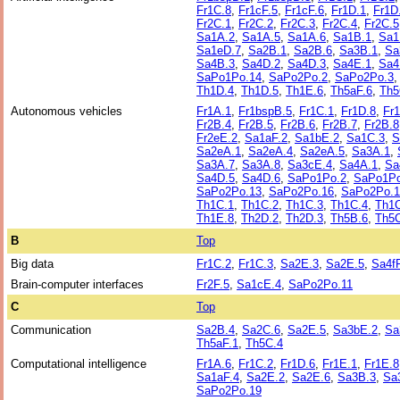
Fr1C.8
,
Fr1cF.5
,
Fr1cF.6
,
Fr1D.1
,
Fr1D
Fr2C.1
,
Fr2C.2
,
Fr2C.3
,
Fr2C.4
,
Fr2C.5
Sa1A.2
,
Sa1A.5
,
Sa1A.6
,
Sa1B.1
,
Sa1
Sa1eD.7
,
Sa2B.1
,
Sa2B.6
,
Sa3B.1
,
Sa
Sa4B.3
,
Sa4D.2
,
Sa4D.3
,
Sa4E.1
,
Sa4
SaPo1Po.14
,
SaPo2Po.2
,
SaPo2Po.3
Th1D.4
,
Th1D.5
,
Th1E.6
,
Th5aF.6
,
Th5
Autonomous vehicles
Fr1A.1
,
Fr1bspB.5
,
Fr1C.1
,
Fr1D.8
,
Fr
Fr2B.4
,
Fr2B.5
,
Fr2B.6
,
Fr2B.7
,
Fr2B.8
Fr2eE.2
,
Sa1aF.2
,
Sa1bE.2
,
Sa1C.3
,
S
Sa2eA.1
,
Sa2eA.4
,
Sa2eA.5
,
Sa3A.1
,
Sa3A.7
,
Sa3A.8
,
Sa3cE.4
,
Sa4A.1
,
Sa
Sa4D.5
,
Sa4D.6
,
SaPo1Po.2
,
SaPo1Po
SaPo2Po.13
,
SaPo2Po.16
,
SaPo2Po.1
Th1C.1
,
Th1C.2
,
Th1C.3
,
Th1C.4
,
Th1C
Th1E.8
,
Th2D.2
,
Th2D.3
,
Th5B.6
,
Th5C
B
Top
Big data
Fr1C.2
,
Fr1C.3
,
Sa2E.3
,
Sa2E.5
,
Sa4f
Brain-computer interfaces
Fr2F.5
,
Sa1cE.4
,
SaPo2Po.11
C
Top
Communication
Sa2B.4
,
Sa2C.6
,
Sa2E.5
,
Sa3bE.2
,
Sa
Th5aF.1
,
Th5C.4
Computational intelligence
Fr1A.6
,
Fr1C.2
,
Fr1D.6
,
Fr1E.1
,
Fr1E.8
Sa1aF.4
,
Sa2E.2
,
Sa2E.6
,
Sa3B.3
,
Sa
SaPo2Po.19