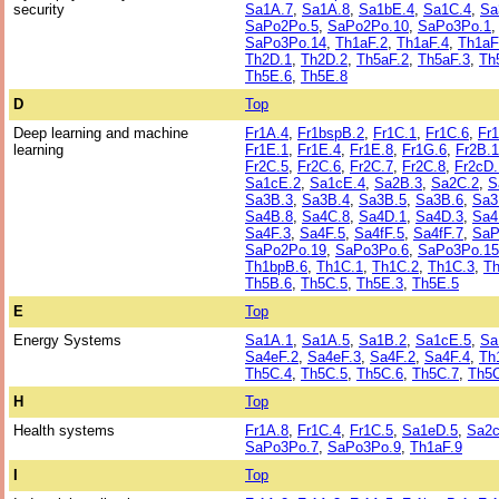
security
Sa1A.7
,
Sa1A.8
,
Sa1bE.4
,
Sa1C.4
,
Sa
SaPo2Po.5
,
SaPo2Po.10
,
SaPo3Po.1
SaPo3Po.14
,
Th1aF.2
,
Th1aF.4
,
Th1aF
Th2D.1
,
Th2D.2
,
Th5aF.2
,
Th5aF.3
,
Th
Th5E.6
,
Th5E.8
D
Top
Deep learning and machine
Fr1A.4
,
Fr1bspB.2
,
Fr1C.1
,
Fr1C.6
,
Fr
learning
Fr1E.1
,
Fr1E.4
,
Fr1E.8
,
Fr1G.6
,
Fr2B.1
Fr2C.5
,
Fr2C.6
,
Fr2C.7
,
Fr2C.8
,
Fr2cD.
Sa1cE.2
,
Sa1cE.4
,
Sa2B.3
,
Sa2C.2
,
S
Sa3B.3
,
Sa3B.4
,
Sa3B.5
,
Sa3B.6
,
Sa3
Sa4B.8
,
Sa4C.8
,
Sa4D.1
,
Sa4D.3
,
Sa4
Sa4F.3
,
Sa4F.5
,
Sa4fF.5
,
Sa4fF.7
,
SaP
SaPo2Po.19
,
SaPo3Po.6
,
SaPo3Po.15
Th1bpB.6
,
Th1C.1
,
Th1C.2
,
Th1C.3
,
Th
Th5B.6
,
Th5C.5
,
Th5E.3
,
Th5E.5
E
Top
Energy Systems
Sa1A.1
,
Sa1A.5
,
Sa1B.2
,
Sa1cE.5
,
Sa
Sa4eF.2
,
Sa4eF.3
,
Sa4F.2
,
Sa4F.4
,
Th
Th5C.4
,
Th5C.5
,
Th5C.6
,
Th5C.7
,
Th5C
H
Top
Health systems
Fr1A.8
,
Fr1C.4
,
Fr1C.5
,
Sa1eD.5
,
Sa2c
SaPo3Po.7
,
SaPo3Po.9
,
Th1aF.9
I
Top