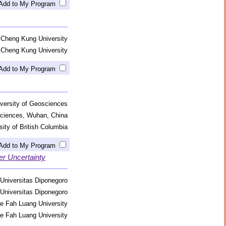
Add to My Program
 Cheng Kung University
 Cheng Kung University
Add to My Program
versity of Geosciences
sciences, Wuhan, China
sity of British Columbia
Add to My Program
er Uncertainty
Universitas Diponegoro
Universitas Diponegoro
e Fah Luang University
e Fah Luang University