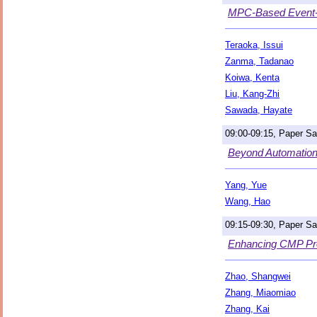
MPC-Based Event-T
Teraoka, Issui
Zanma, Tadanao
Koiwa, Kenta
Liu, Kang-Zhi
Sawada, Hayate
09:00-09:15, Paper S
Beyond Automation
Yang, Yue
Wang, Hao
09:15-09:30, Paper S
Enhancing CMP Proc
Zhao, Shangwei
Zhang, Miaomiao
Zhang, Kai