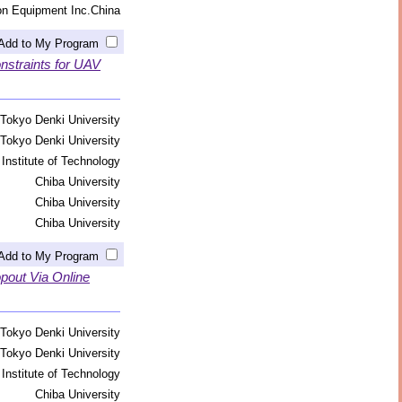
on Equipment Inc.China
Add to My Program
straints for UAV
Tokyo Denki University
Tokyo Denki University
Institute of Technology
Chiba University
Chiba University
Chiba University
Add to My Program
pout Via Online
Tokyo Denki University
Tokyo Denki University
Institute of Technology
Chiba University