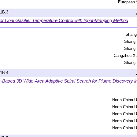
European 
a1B.3
r Coal Gasifier Temperature Control with Input-Mapping Method
Shangh
Shangh
Shangh
Cangzhou Xu
Shangh
a1B.4
k-Based 3D Wide-Area Adaptive Spiral Search for Plume Discovery 
North China U
North China U
North China U
North China U
North China U