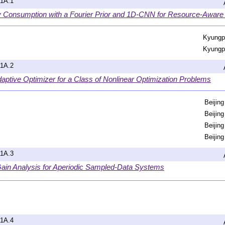
a1A.1
y Consumption with a Fourier Prior and 1D-CNN for Resource-Aware
Kyungpo
Kyungpo
a1A.2
aptive Optimizer for a Class of Nonlinear Optimization Problems
Beijing
Beijing
Beijing
Beijing
a1A.3
ain Analysis for Aperiodic Sampled-Data Systems
a1A.4