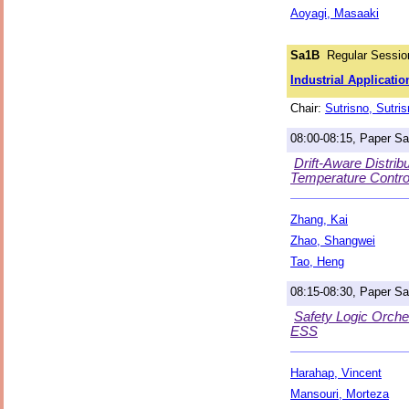
Aoyagi, Masaaki
Sa1B
Regular Session
Industrial Applicatio
Chair:
Sutrisno, Sutri
08:00-08:15, Paper S
Drift-Aware Distri
Temperature Contro
Zhang, Kai
Zhao, Shangwei
Tao, Heng
08:15-08:30, Paper S
Safety Logic Orche
ESS
Harahap, Vincent
Mansouri, Morteza