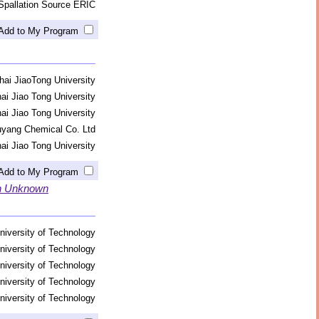
Spallation Source ERIC
Add to My Program
ai JiaoTong University
ai Jiao Tong University
ai Jiao Tong University
yang Chemical Co. Ltd
ai Jiao Tong University
Add to My Program
in Unknown
niversity of Technology
niversity of Technology
niversity of Technology
niversity of Technology
niversity of Technology