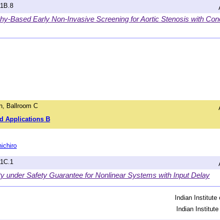
a1B.8
y-Based Early Non-Invasive Screening for Aortic Stenosis with Conc
, Ballroom C
d Applications B
ichiro
a1C.1
ty under Safety Guarantee for Nonlinear Systems with Input Delay
Indian Institut
Indian Institut