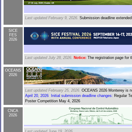
Last updated February 9, 2026.
Submission deadline extended
SICE
FES
2026
Last updated July 28, 2026.
Notice:
The registration page for 
OCEANS
2026
Last updated February 25, 2026.
OCEANS 2026 Monterey is now
April 20, 2026 Initial submission deadline changes:
Regular Te
Poster Competition May 4, 2026
CNCA
2026
Last updated June 19, 2026.