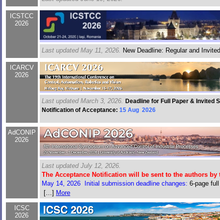
ICSTCC
2026
Last updated May 11, 2026.
New Deadline: Regular and Invite
ICARCV
2026
Last updated March 3, 2026.
Deadline for Full Paper & Invited
Notification of Acceptance:
15 Aug 2026
AdCONIP
2026
Last updated July 12, 2026.
The Acceptance Notification will be sent to the authors by 
May 14, 2026 Initial submission deadline changes:
6-page full
proposal May 31, 2026, Invited session paper May 31, 2026
[…]
More
ICSC
2026