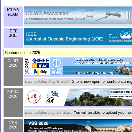
ICUAS
eUAM
IEEE
JOE
Conferences in 2026
CoDIT
2026
Last updated May 5, 2026.
Site is now open for conference regi
SIDRA
2026
Last updated July 15, 2026.
You will be able to upload your h
VSS
2026