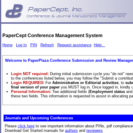
PaperCept Conference Management System
Home
Log In
PIN
Refresh
Request assistance
Help...
Welcome to PaperPlaza Conference Submission and Review Manage
Login NOT required:
During initial submission cycle you "do not" nee
to the conferences listed below, you may follow the "Submit a contributi
Login REQUIRED:
For
Administrative or Editorial activities
; to
sub
final version of your paper
you MUST log in. Once logged in, kindly us
Personal Information:
Two additional fields (
Employment status
an
these two fields. This information is requested to assist in allocating 
Journals and ­Upcoming Conferences
Please
click here
to see important information about PINs, pdf compliance,
Download Get Started manuals for
authors
and
reviewers