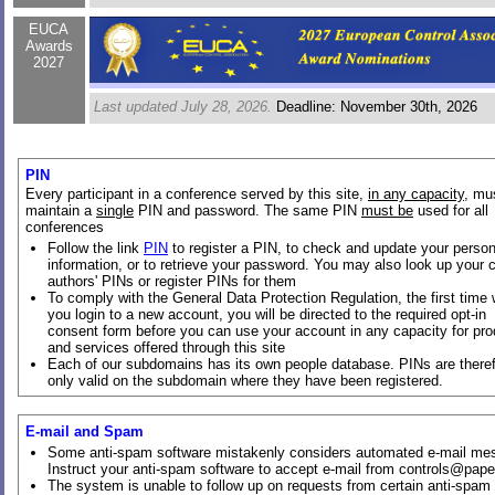
EUCA
Awards
2027
Last updated July 28, 2026.
Deadline: November 30th, 2026
PIN
Every participant in a conference served by this site,
in any capacity
, mu
maintain a
single
PIN and password. The same PIN
must be
used for all
conferences
Follow the link
PIN
to register a PIN, to check and update your person
information, or to retrieve your password. You may also look up your 
authors' PINs or register PINs for them
To comply with the General Data Protection Regulation, the first time
you login to a new account, you will be directed to the required opt-in
consent form before you can use your account in any capacity for pr
and services offered through this site
Each of our subdomains has its own people database. PINs are there
only valid on the subdomain where they have been registered.
E-mail and Spam
Some anti-spam software mistakenly considers automated e-mail me
Instruct your anti-spam software to accept e-mail from controls@pape
The system is unable to follow up on requests from certain anti-spam s