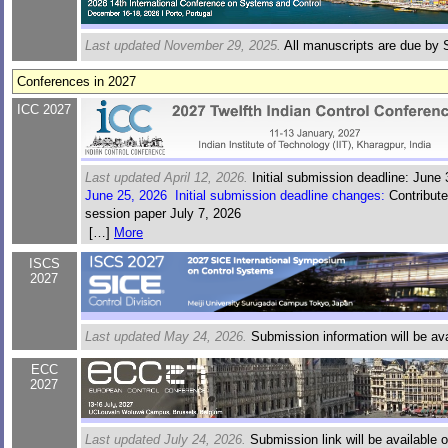
Last updated November 29, 2025.
All manuscripts are due by 
Conferences in 2027
ICC 2027
Last updated April 12, 2026.
Initial submission deadline: June 
June 25, 2026 Initial submission deadline changes:
Contribute
session paper July 7, 2026
June 25, 2026 Initial submission deadline changes:
Contribute
[…]
More
session paper July 7, 2026
ISCS
July 6, 2026 Initial submission deadline changes:
Contributed 
2027
session paper July 15, 2026
Last updated May 24, 2026.
Submission information will be ava
ECC
2027
Last updated July 24, 2026.
Submission link will be available