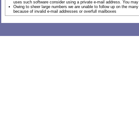
uses such software consider using a private e-mail address. You may 
Owing to sheer large numbers we are unable to follow up on the many 
because of invalid e-mail addresses or overfull mailboxes